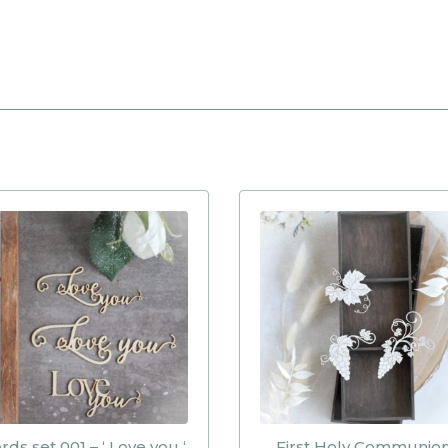
ds set 001 – ‘ Love you ‘
First Holy Communio