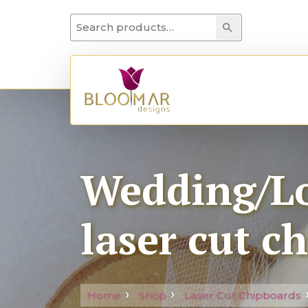
Search for:
Search
Wedding/Lo
laser cut c
Home
Shop
Laser Cut Chipboards