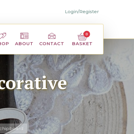
Login/Register
0
BASKET
HOP
ABOUT
CONTACT
corative
 chipboard