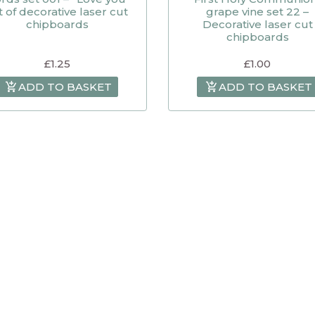
t of decorative laser cut
grape vine set 22 –
chipboards
Decorative laser cut
chipboards
£
1.25
£
1.00
ADD TO BASKET
ADD TO BASKET