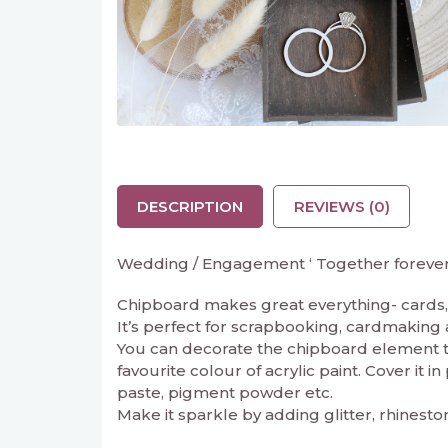
DESCRIPTION
REVIEWS (0)
Wedding / Engagement ‘ Together forever ‘
Chipboard makes great everything- cards, 
It’s perfect for scrapbooking, cardmaking and
You can decorate the chipboard element to 
favourite colour of acrylic paint. Cover it 
paste, pigment powder etc.
Make it sparkle by adding glitter, rhinesto