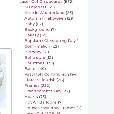
Laser Cut Chipboards
(832)
3D models
(39)
Alice in Wonderland
(23)
Autumn / Halloween
(29)
Baby
(67)
Background
(7)
Bakery
(12)
Baptism / Christening Day /
Confirmation
(22)
Birthday
(61)
Boho style
(12)
Christmas
(135)
Easter
(49)
First Holy Communion
(94)
Floral / Flourish
(26)
Frames
(232)
Grandparent's Day
(22)
Hearts
(73)
Hot Air Balloons
(7)
Houses / Window Frames
(6)
Laser Cut MDF
(5)
n-