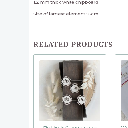
1,2 mm thick white chipboard
Size of largest element : 6cm
RELATED PRODUCTS
First Holy Communion –
Wor