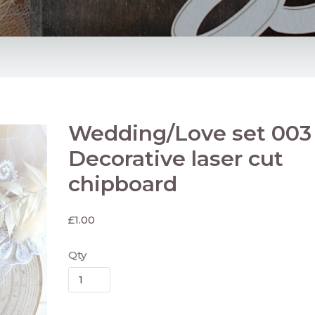
Wedding/Love set 003
Decorative laser cut
chipboard
£
1.00
Qty