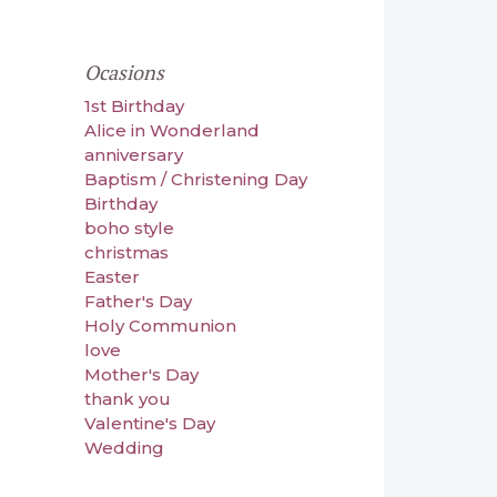
Ocasions
1st Birthday
Alice in Wonderland
anniversary
Baptism / Christening Day
Birthday
boho style
christmas
Easter
Father's Day
Holy Communion
love
Mother's Day
thank you
Valentine's Day
Wedding