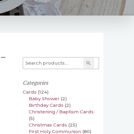
 –
Search for:
Search
Categories
Cards
(124)
Baby Shower
(2)
Birthday Cards
(2)
Christening / Baptism Cards
(5)
Christmas Cards
(25)
First Holy Communion
(80)