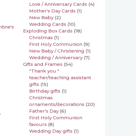
Love / Anniversary Cards
(4)
Mother's Day Cards
(1)
New Baby
(2)
Wedding Cards
(10)
ntine's
Exploding Box Cards
(18)
Christmas
(1)
First Holy Communion
(9)
New Baby / Christening
(1)
Wedding / Anniversary
(7)
Gifts and Frames
(54)
"Thank you "
teacher/teaching assistant
gifts
(15)
Birthday gifts
(1)
Christmas
ornaments/decorations
(20)
Father's Day
(6)
,
First Holy Communion
favours
(8)
Wedding Day gifts
(1)