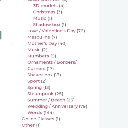
3D models
(4)
Christmas
(3)
Music
(1)
Shadow box
(1)
Love / Valentine's Day
(76)
Masculine
(7)
Mother's Day
(40)
Music
(2)
Numbers
(9)
Ornaments / Borders/
Corners
(17)
Shaker box
(13)
Sport
(2)
Spring
(13)
Steampunk
(25)
Summer / Beach
(23)
Wedding / Anniversary
(79)
Words
(144)
Online Classes
(1)
Other
(1)