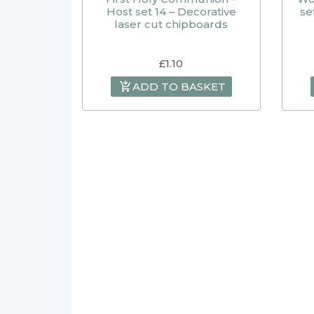
Host set 14 – Decorative
se
laser cut chipboards
£
1.10
ADD TO BASKET