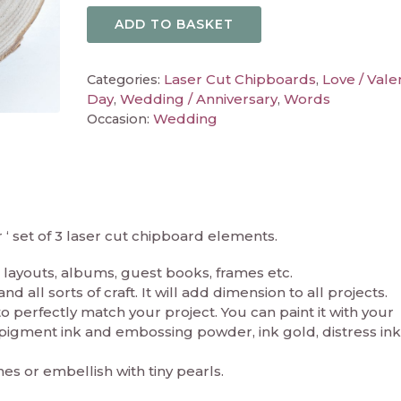
ADD TO BASKET
Laser Cut Chipboards
Love / Vale
Categories:
,
Day
Wedding / Anniversary
Words
,
,
Wedding
Occasion:
 set of 3 laser cut chipboard elements.
layouts, albums, guest books, frames etc.
 all sorts of craft. It will add dimension to all projects.
perfectly match your project. You can paint it with your
in pigment ink and embossing powder, ink gold, distress ink
nes or embellish with tiny pearls.