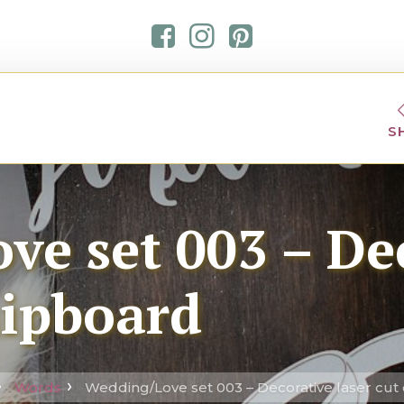
S
ve set 003 – De
hipboard
Words
Wedding/Love set 003 – Decorative laser cut