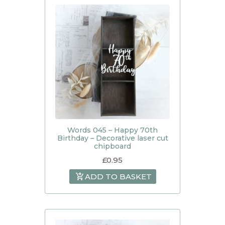
Words 045 – Happy 70th
Birthday – Decorative laser cut
chipboard
£
0.95
ADD TO BASKET