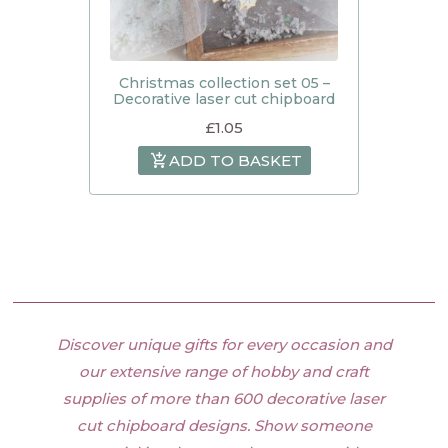
Christmas collection set 05 –
Decorative laser cut chipboard
£
1.05
ADD TO BASKET
Discover unique gifts for every occasion and
our extensive range of hobby and craft
supplies of more than 600 decorative laser
cut chipboard designs. Show someone