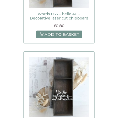
Words 055 – hello 40 –
Decorative laser cut chipboard
£
0.80
ADD TO BASKET