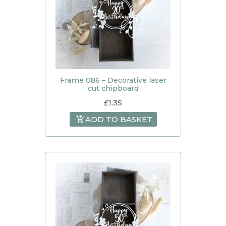
Frame 086 – Decorative laser
cut chipboard
£
1.35
ADD TO BASKET