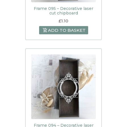
Frame 095 – Decorative laser
cut chipboard
£
1.10
ADD TO BASKET
Frame 094 – Decorative laser