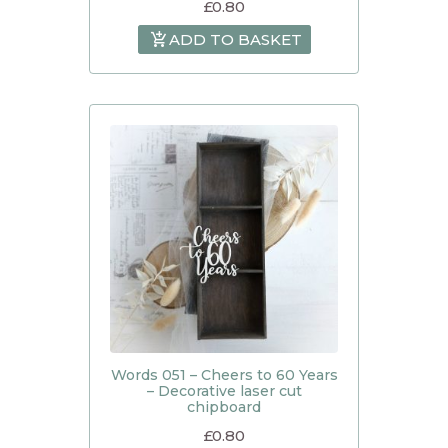
£
0.80
ADD TO BASKET
Words 051 – Cheers to 60 Years
– Decorative laser cut
chipboard
£
0.80