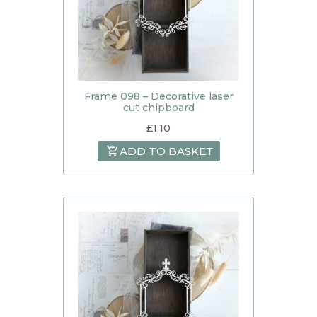
Frame 098 – Decorative laser
cut chipboard
£
1.10
ADD TO BASKET