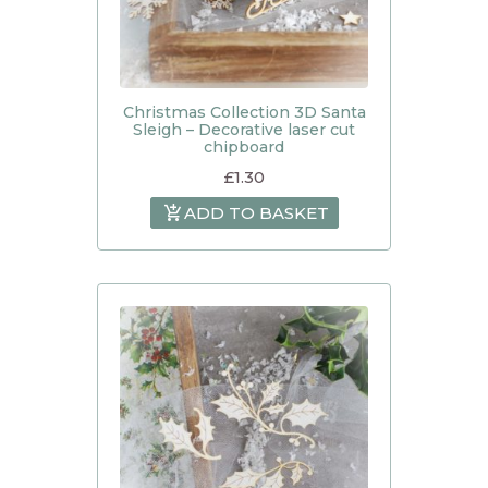
Christmas Collection 3D Santa
Sleigh – Decorative laser cut
chipboard
£
1.30
ADD TO BASKET