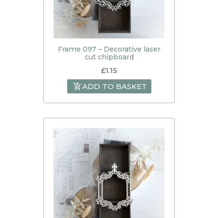
Frame 097 – Decorative laser
cut chipboard
£
1.15
ADD TO BASKET