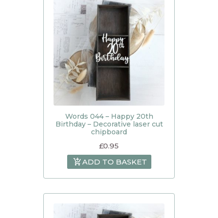
Words 044 – Happy 20th
Birthday – Decorative laser cut
chipboard
£
0.95
ADD TO BASKET