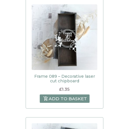
Frame 089 – Decorative laser
cut chipboard
£
1.35
ADD TO BASKET