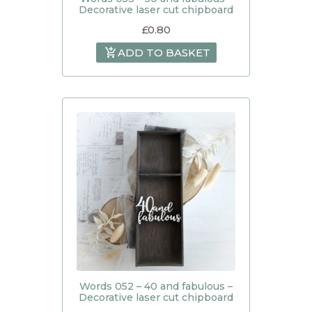
Decorative laser cut chipboard
£
0.80
ADD TO BASKET
Words 052 – 40 and fabulous –
Decorative laser cut chipboard