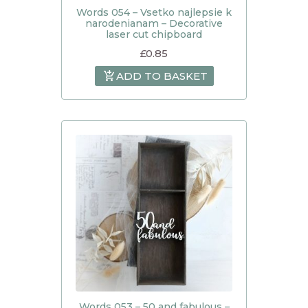
Words 054 – Vsetko najlepsie k
narodenianam – Decorative
laser cut chipboard
£
0.85
ADD TO BASKET
Words 053 – 50 and fabulous –