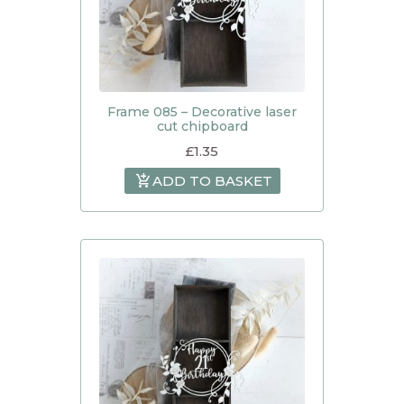
Frame 085 – Decorative laser
cut chipboard
£
1.35
ADD TO BASKET