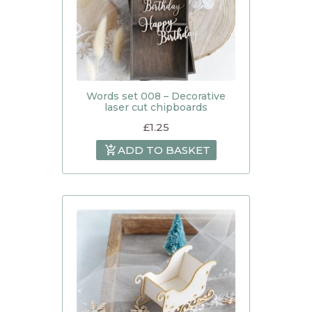
Words set 008 – Decorative
laser cut chipboards
£
1.25
ADD TO BASKET