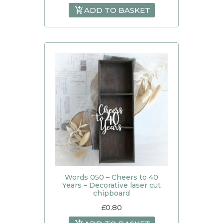
ADD TO BASKET
Words 050 – Cheers to 40
Years – Decorative laser cut
chipboard
£
0.80