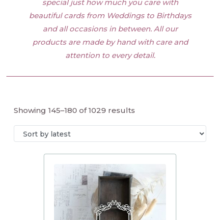
special just how much you care with
beautiful cards from Weddings to Birthdays
and all occasions in between. All our
products are made by hand with care and
attention to every detail.
Showing 145–180 of 1029 results