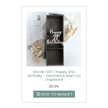
Words 047 – Happy 21st
Birthday – Decorative laser cut
chipboard
£
0.95
ADD TO BASKET