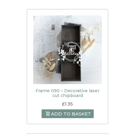
Frame 090 – Decorative laser
cut chipboard
£
1.35
ADD TO BASKET