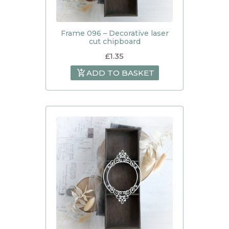
Frame 096 – Decorative laser
cut chipboard
£
1.35
ADD TO BASKET