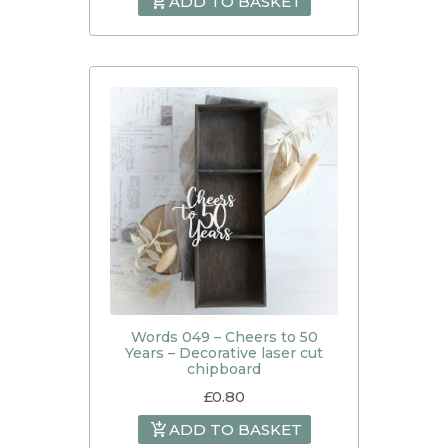
ADD TO BASKET
Words 049 – Cheers to 50
Years – Decorative laser cut
chipboard
£
0.80
ADD TO BASKET