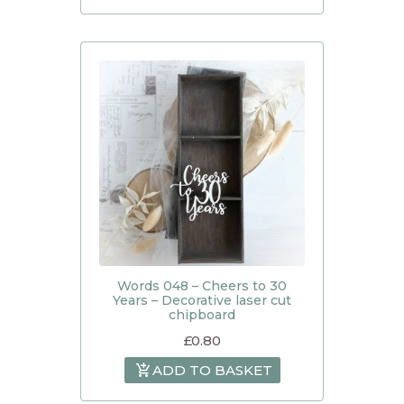
Words 048 – Cheers to 30
Years – Decorative laser cut
chipboard
£
0.80
ADD TO BASKET