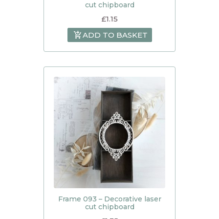
cut chipboard
£
1.15
ADD TO BASKET
Frame 093 – Decorative laser
cut chipboard