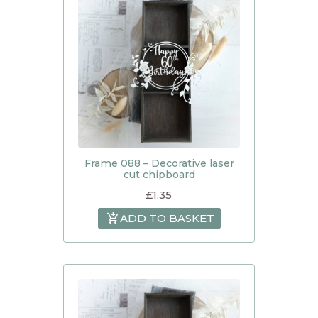
Frame 088 – Decorative laser
cut chipboard
£
1.35
ADD TO BASKET