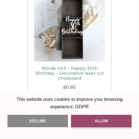
Words 043 – Happy 30th
Birthday – Decorative laser cut
chipboard
£
0.95
ADD TO BASKET
This website uses cookies to improve your browsing
GDPR
experience.
DECLINE
ALLOW