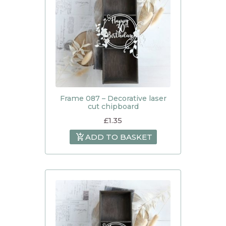
Frame 087 – Decorative laser
cut chipboard
£
1.35
ADD TO BASKET