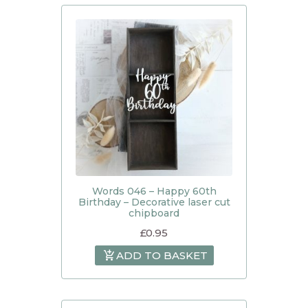
Words 046 – Happy 60th
Birthday – Decorative laser cut
chipboard
£
0.95
ADD TO BASKET