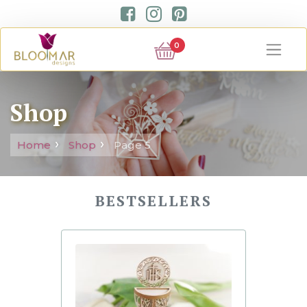
0
Shop
Home
Shop
Page 5
BESTSELLERS