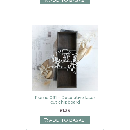
ADD TO BASKET
Frame 091 – Decorative laser
cut chipboard
£
1.35
ADD TO BASKET