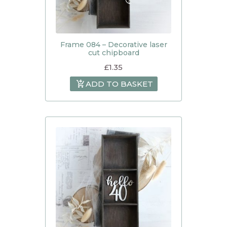
Frame 084 – Decorative laser
cut chipboard
£
1.35
ADD TO BASKET