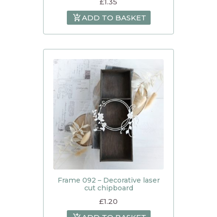
£
1.35
ADD TO BASKET
Frame 092 – Decorative laser
cut chipboard
£
1.20