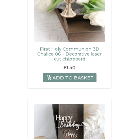
First Holy Communion 3D
Chalice 06 – Decorative laser
cut chipboard
£
1.40
ADD TO BASKET