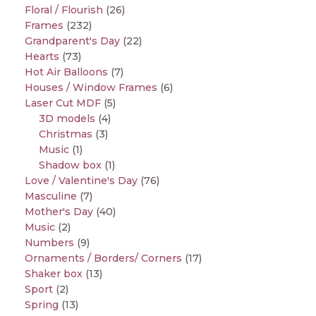
Floral / Flourish
(26)
Frames
(232)
Grandparent's Day
(22)
Hearts
(73)
Hot Air Balloons
(7)
Houses / Window Frames
(6)
Laser Cut MDF
(5)
3D models
(4)
Christmas
(3)
Music
(1)
Shadow box
(1)
Love / Valentine's Day
(76)
Masculine
(7)
Mother's Day
(40)
Music
(2)
Numbers
(9)
Ornaments / Borders/ Corners
(17)
Shaker box
(13)
Sport
(2)
Spring
(13)