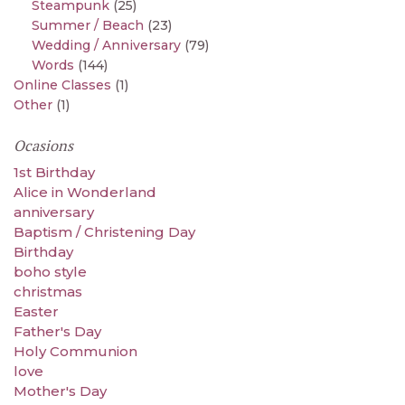
Steampunk
(25)
Summer / Beach
(23)
Wedding / Anniversary
(79)
Words
(144)
Online Classes
(1)
Other
(1)
Ocasions
1st Birthday
Alice in Wonderland
anniversary
Baptism / Christening Day
Birthday
boho style
christmas
Easter
Father's Day
Holy Communion
love
Mother's Day