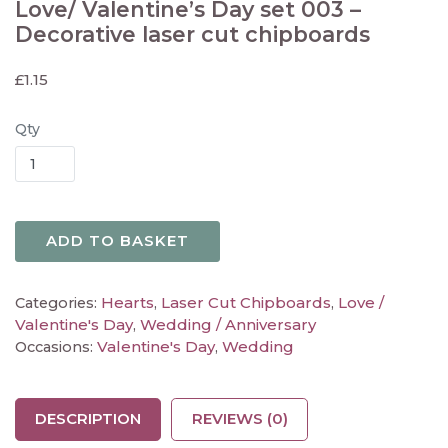
Love/ Valentine’s Day set 003 –
Decorative laser cut chipboards
£
1.15
Qty
ADD TO BASKET
Hearts
Laser Cut Chipboards
Love /
Categories:
,
,
Valentine's Day
Wedding / Anniversary
,
Valentine's Day
Wedding
Occasions:
,
DESCRIPTION
REVIEWS (0)