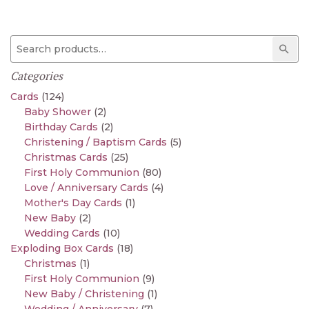
Search for:
Sear
Categories
Cards
(124)
Baby Shower
(2)
Birthday Cards
(2)
Christening / Baptism Cards
(5)
Christmas Cards
(25)
First Holy Communion
(80)
Love / Anniversary Cards
(4)
Mother's Day Cards
(1)
New Baby
(2)
Wedding Cards
(10)
Exploding Box Cards
(18)
Christmas
(1)
First Holy Communion
(9)
New Baby / Christening
(1)