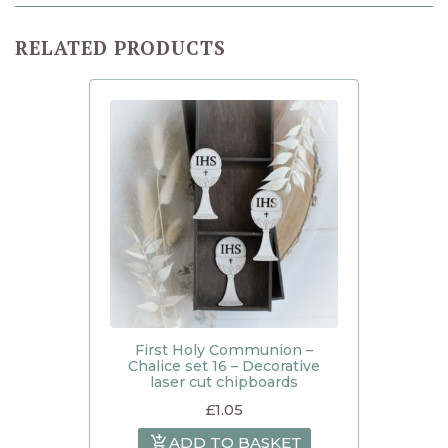
RELATED PRODUCTS
First Holy Communion –
Chalice set 16 – Decorative
laser cut chipboards
£
1.05
ADD TO BASKET