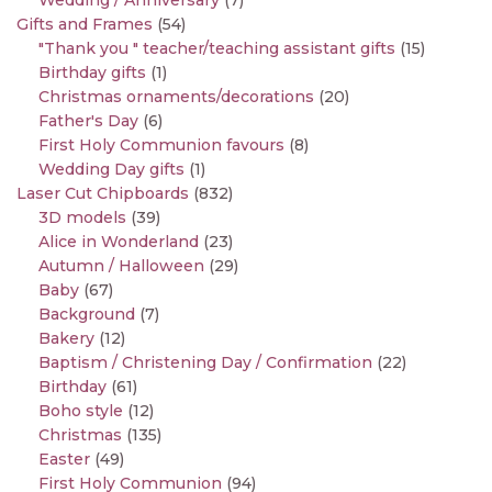
Wedding / Anniversary
(7)
Gifts and Frames
(54)
"Thank you " teacher/teaching assistant gifts
(15)
Birthday gifts
(1)
Christmas ornaments/decorations
(20)
Father's Day
(6)
First Holy Communion favours
(8)
Wedding Day gifts
(1)
Laser Cut Chipboards
(832)
3D models
(39)
Alice in Wonderland
(23)
Autumn / Halloween
(29)
Baby
(67)
Background
(7)
Bakery
(12)
Baptism / Christening Day / Confirmation
(22)
Birthday
(61)
Boho style
(12)
Christmas
(135)
Easter
(49)
First Holy Communion
(94)