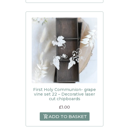
First Holy Communion- grape
vine set 22 – Decorative laser
cut chipboards
£
1.00
ADD TO BASKET