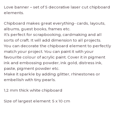
Love banner – set of 5 decorative laser cut chipboard
elements.
Chipboard makes great everything- cards, layouts,
albums, guest books, frames etc.
It’s perfect for scrapbooking, cardmaking and all
sorts of craft. It will add dimension to all projects.
You can decorate the chipboard element to perfectly
match your project. You can paint it with your
favourite colour of acrylic paint. Cover it in pigment
ink and embossing powder, ink gold, distress ink,
paste, pigment powder etc.
Make it sparkle by adding glitter, rhinestones or
embellish with tiny pearls.
1,2 mm thick white chipboard
Size of largest element: 5 x 10 cm