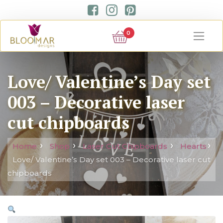
0
Love/ Valentine’s Day set
003 – Decorative laser
cut chipboards
Home
Shop
Laser Cut Chipboards
Hearts
Love/ Valentine’s Day set 003 – Decorative laser cut
chipboards