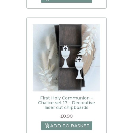
First Holy Communion –
Chalice set 17 – Decorative
laser cut chipboards
£
0.90
ADD TO BASKET